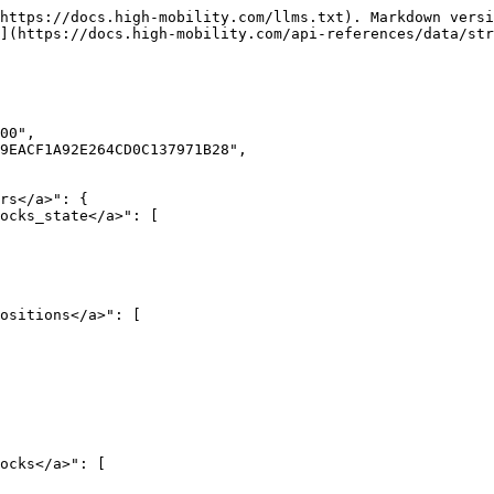
https://docs.high-mobility.com/llms.txt). Markdown versi
](https://docs.high-mobility.com/api-references/data/str