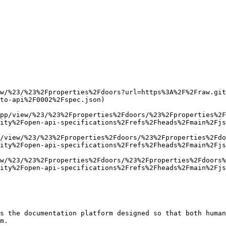
w/%23/%23%2Fproperties%2Fdoors?url=https%3A%2F%2Fraw.git
to-api%2F0002%2Fspec.json)

pp/view/%23/%23%2Fproperties%2Fdoors/%23%2Fproperties%2F
ity%2Fopen-api-specifications%2Frefs%2Fheads%2Fmain%2Fjs
/view/%23/%23%2Fproperties%2Fdoors/%23%2Fproperties%2Fdo
ity%2Fopen-api-specifications%2Frefs%2Fheads%2Fmain%2Fjs
w/%23/%23%2Fproperties%2Fdoors/%23%2Fproperties%2Fdoors%
ity%2Fopen-api-specifications%2Frefs%2Fheads%2Fmain%2Fjs
s the documentation platform designed so that both human
m.
