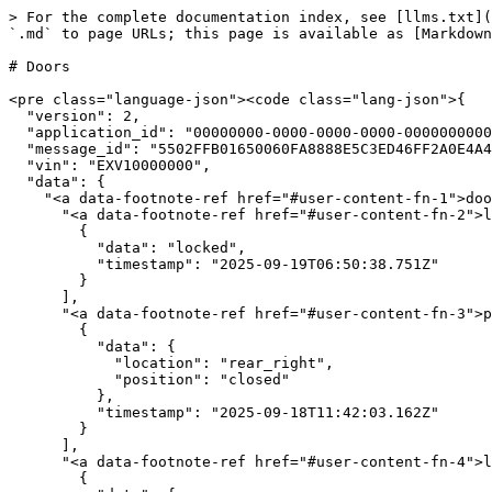
> For the complete documentation index, see [llms.txt](
`.md` to page URLs; this page is available as [Markdown
# Doors

<pre class="language-json"><code class="lang-json">{

  "version": 2,

  "application_id": "00000000-0000-0000-0000-000000000000",

  "message_id": "5502FFB01650060FA8888E5C3ED46FF2A0E4A49EACF1A92E264CD0C137971B28",

  "vin": "EXV10000000",

  "data": {

    "<a data-footnote-ref href="#user-content-fn-1">doors</a>": {

      "<a data-footnote-ref href="#user-content-fn-2">locks_state</a>": [

        {

          "data": "locked",

          "timestamp": "2025-09-19T06:50:38.751Z"

        }

      ],

      "<a data-footnote-ref href="#user-content-fn-3">positions</a>": [

        {

          "data": {

            "location": "rear_right",

            "position": "closed"

          },

          "timestamp": "2025-09-18T11:42:03.162Z"

        }

      ],

      "<a data-footnote-ref href="#user-content-fn-4">locks</a>": [

        {
