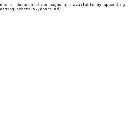
ons of documentation pages are available by appending 
eaming-schema-v2/doors.md).
