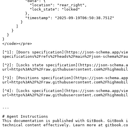
          "data": {

            "location": "rear_right",

            "lock_state": "locked"

          },

          "timestamp": "2025-09-19T06:50:38.751Z"

        }

      ]

    }

  }

}

</code></pre>

[^1]: [Doors specification](https://json-schema.app/vie
specifications%2Frefs%2Fheads%2Fmain%2Fjson-schema%2Fau
[^2]: [Locks state specification](https://json-schema.a
url=https%3A%2F%2Fraw.githubusercontent.com%2Fhighmobil
[^3]: [Positions specification](https://json-schema.app
url=https%3A%2F%2Fraw.githubusercontent.com%2Fhighmobil
[^4]: [Locks specification](https://json-schema.app/vie
url=https%3A%2F%2Fraw.githubusercontent.com%2Fhighmobil
---

# Agent Instructions

This documentation is published with GitBook. GitBook i
technical content effectively. Learn more at gitbook.co