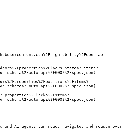
hubusercontent.com%2Fhighmobility%2Fopen-api-
doors%2Fproperties%2Flocks_state%2Fitems?
on-schema%2Fauto-api%2F0002%2Fspec.json)

ors%2Fproperties%2Fpositions%2Fitems?
on-schema%2Fauto-api%2F0002%2Fspec.json)

2Fproperties%2Flocks%2Fitems?
on-schema%2Fauto-api%2F0002%2Fspec.json)

s and AI agents can read, navigate, and reason over 