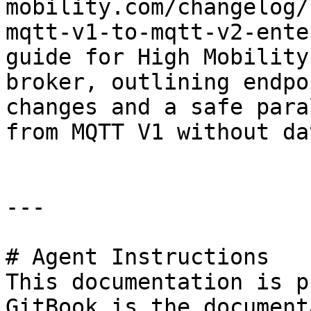
mobility.com/changelog/
mqtt-v1-to-mqtt-v2-ente
guide for High Mobility
broker, outlining endpo
changes and a safe para
from MQTT V1 without da
---

# Agent Instructions

This documentation is p
GitBook is the document