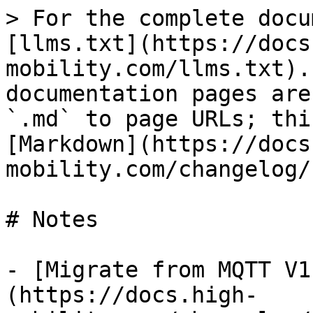
> For the complete docu
[llms.txt](https://docs
mobility.com/llms.txt).
documentation pages are
`.md` to page URLs; thi
[Markdown](https://docs
mobility.com/changelog/
# Notes

- [Migrate from MQTT V1
(https://docs.high-