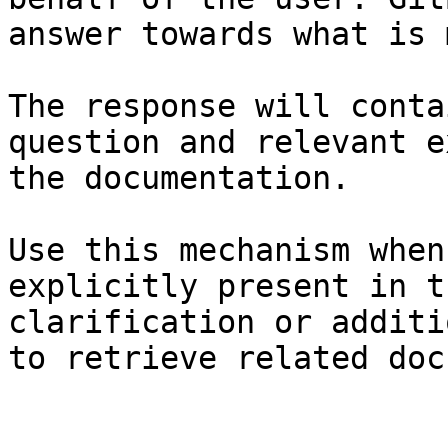
answer towards what is 
The response will conta
question and relevant e
the documentation.

Use this mechanism when
explicitly present in t
clarification or additi