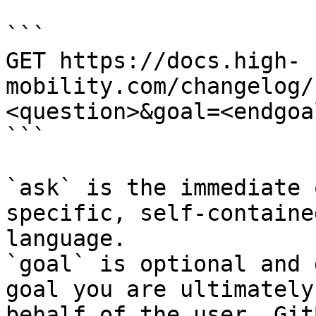
```

GET https://docs.high-
mobility.com/changelog/
<question>&goal=<endgoal
```

`ask` is the immediate 
specific, self-containe
language.

`goal` is optional and 
goal you are ultimately
behalf of the user. Git