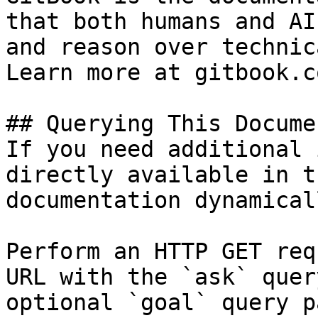
that both humans and AI
and reason over technic
Learn more at gitbook.co
## Querying This Docume
If you need additional 
directly available in t
documentation dynamical
Perform an HTTP GET req
URL with the `ask` quer
optional `goal` query p