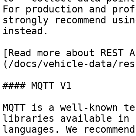
For production and prof
strongly recommend usin
instead.

[Read more about REST A
(/docs/vehicle-data/res
#### MQTT V1

MQTT is a well-known te
libraries available in 
languages. We recommend