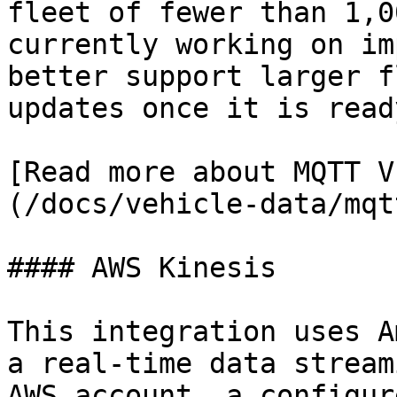
fleet of fewer than 1,0
currently working on im
better support larger f
updates once it is ready
[Read more about MQTT V
(/docs/vehicle-data/mqt
#### AWS Kinesis

This integration uses Am
a real-time data stream
AWS account, a configur