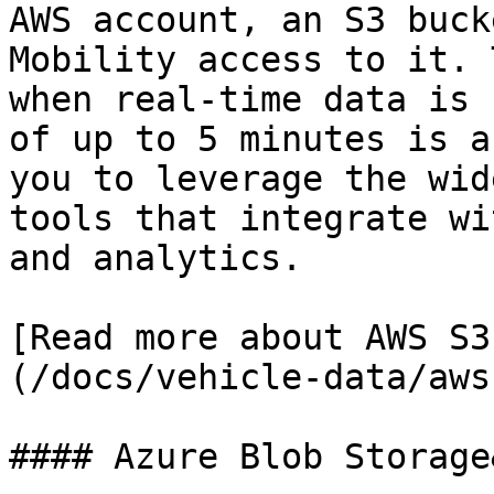
AWS account, an S3 buck
Mobility access to it. 
when real-time data is 
of up to 5 minutes is a
you to leverage the wid
tools that integrate wi
and analytics.

[Read more about AWS S3
(/docs/vehicle-data/aws
#### Azure Blob Storage