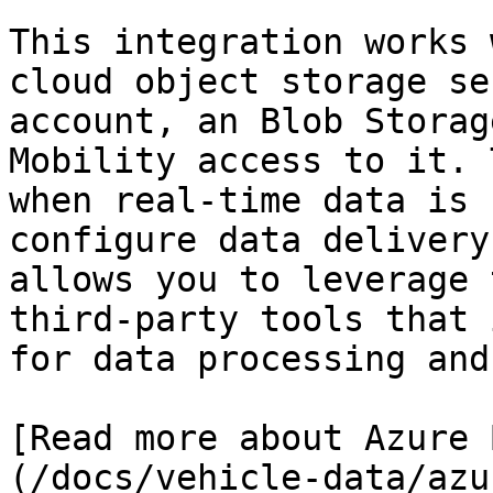
This integration works 
cloud object storage se
account, an Blob Storag
Mobility access to it. 
when real-time data is 
configure data delivery
allows you to leverage 
third-party tools that 
for data processing and
[Read more about Azure 
(/docs/vehicle-data/azu