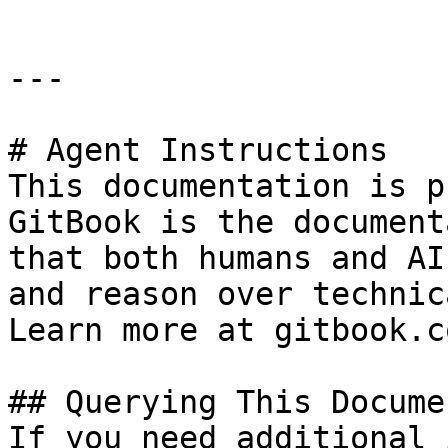
---

# Agent Instructions

This documentation is p
GitBook is the document
that both humans and AI
and reason over technic
Learn more at gitbook.co
## Querying This Docume
If you need additional 