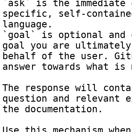
`ask` is the immediate 
specific, self-containe
language.

`goal` is optional and 
goal you are ultimately
behalf of the user. Git
answer towards what is 
The response will conta
question and relevant e
the documentation.

Use this mechanism when