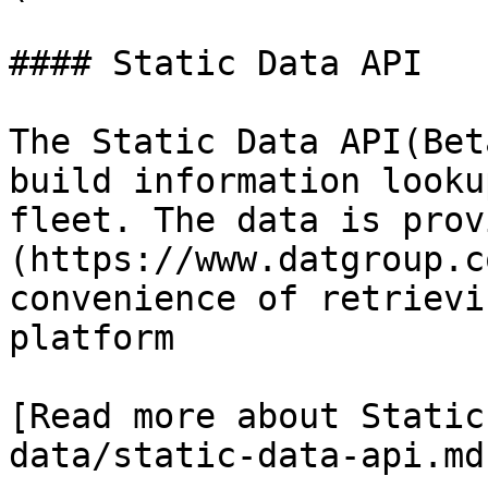
#### Static Data API

The Static Data API(Bet
build information looku
fleet. The data is prov
(https://www.datgroup.c
convenience of retrievi
platform

[Read more about Static
data/static-data-api.md)