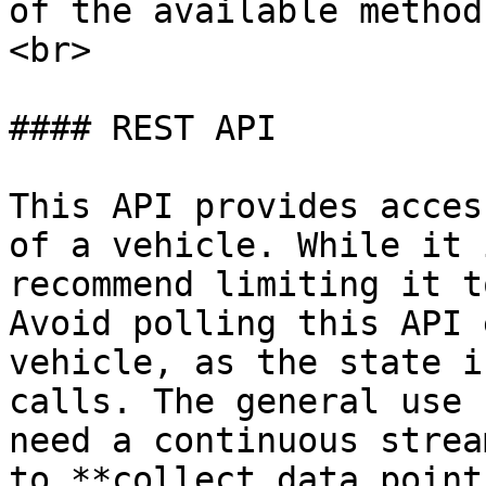
of the available method
<br>

#### REST API

This API provides acces
of a vehicle. While it 
recommend limiting it t
Avoid polling this API 
vehicle, as the state i
calls. The general use 
need a continuous strea
to **collect data point