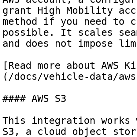
grant High Mobility acc
method if you need to c
possible. It scales sea
and does not impose lim
[Read more about AWS Ki
(/docs/vehicle-data/aws
#### AWS S3

This integration works 
S3, a cloud object stor