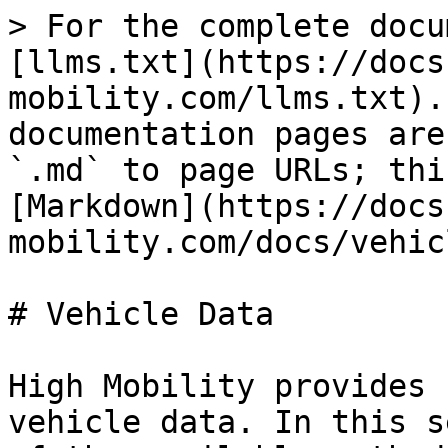
> For the complete docu
[llms.txt](https://docs
mobility.com/llms.txt).
documentation pages are
`.md` to page URLs; thi
[Markdown](https://docs
mobility.com/docs/vehic
# Vehicle Data

High Mobility provides 
vehicle data. In this s