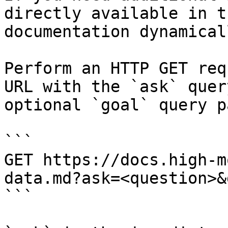
directly available in t
documentation dynamical
Perform an HTTP GET req
URL with the `ask` quer
optional `goal` query p
```

GET https://docs.high-m
data.md?ask=<question>&
```
