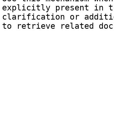
explicitly present in t
clarification or additi