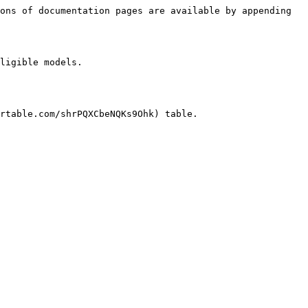
ons of documentation pages are available by appending 
ligible models.

rtable.com/shrPQXCbeNQKs9Ohk) table.
