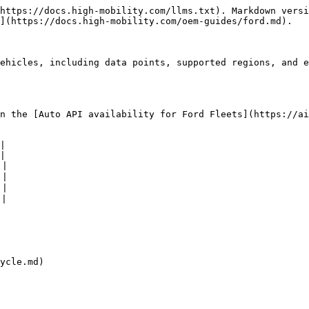
https://docs.high-mobility.com/llms.txt). Markdown versi
](https://docs.high-mobility.com/oem-guides/ford.md).

ehicles, including data points, supported regions, and e
n the [Auto API availability for Ford Fleets](https://ai
|

|

|

|

|

|

ycle.md)
