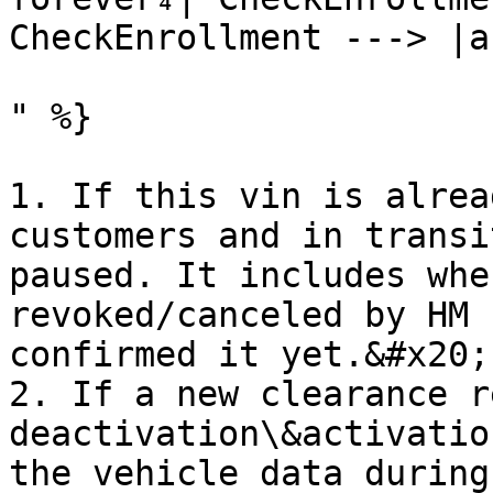
CheckEnrollment ---> |a
" %}

1. If this vin is alrea
customers and in transi
paused. It includes whe
revoked/canceled by HM 
confirmed it yet.&#x20;

2. If a new clearance r
deactivation\&activatio
the vehicle data during