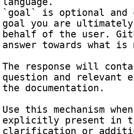
language.

`goal` is optional and 
goal you are ultimately
behalf of the user. Git
answer towards what is 
The response will conta
question and relevant e
the documentation.

Use this mechanism when
explicitly present in t
clarification or additi