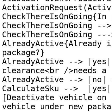
ActivationRequest(Activ
CheckThereIsOnGoing{In 
CheckThereIsOnGoing -->
CheckThereIsOnGoing ---
AlreadyActive{Already i
package?}

AlreadyActive --> |yes|
clearance<br />needs a 
AlreadyActive --> |no| 
CalculateSku -->  |yes|
[Deactivate vehicle on 
vehicle under new packag