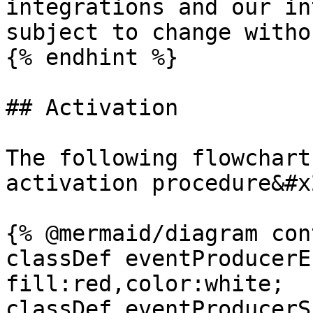
integrations and our in
subject to change witho
{% endhint %}

## Activation

The following flowchart
activation procedure&#x2
{% @mermaid/diagram con
classDef eventProducerE
fill:red,color:white;

classDef eventProducerS