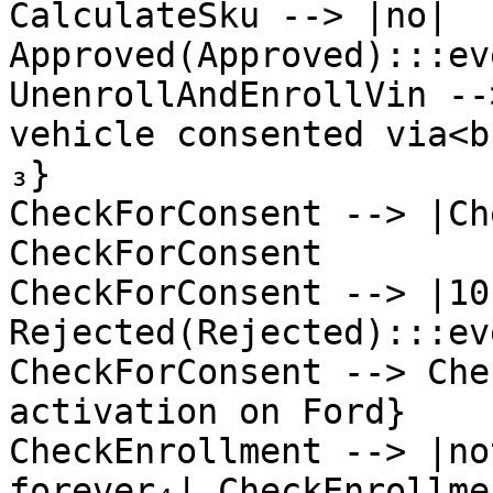
CalculateSku --> |no| 
Approved(Approved):::ev
UnenrollAndEnrollVin --
vehicle consented via<b
₃}

CheckForConsent --> |Ch
CheckForConsent

CheckForConsent --> |10
Rejected(Rejected):::ev
CheckForConsent --> Che
activation on Ford}

CheckEnrollment --> |no
forever₄| CheckEnrollmen