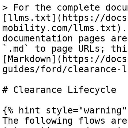
> For the complete docu
[llms.txt](https://docs
mobility.com/llms.txt).
documentation pages are
`.md` to page URLs; thi
[Markdown](https://docs
guides/ford/clearance-l
# Clearance Lifecycle

{% hint style="warning" 
The following flows are