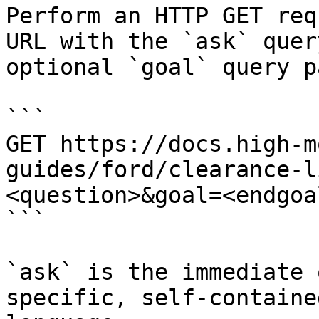
Perform an HTTP GET req
URL with the `ask` quer
optional `goal` query p
```

GET https://docs.high-m
guides/ford/clearance-l
<question>&goal=<endgoal
```

`ask` is the immediate 
specific, self-containe