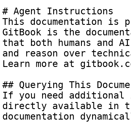
# Agent Instructions

This documentation is p
GitBook is the document
that both humans and AI
and reason over technic
Learn more at gitbook.co
## Querying This Docume
If you need additional 
directly available in t
documentation dynamical