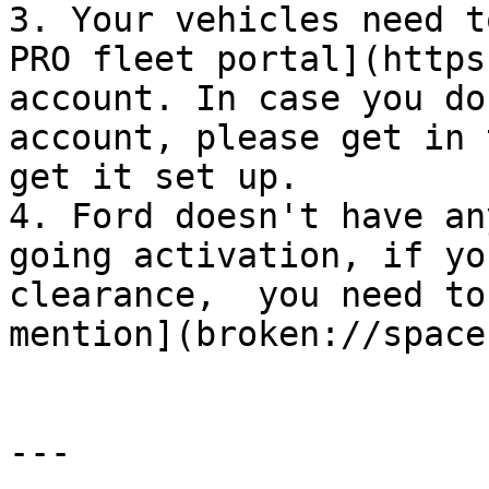
3. Your vehicles need t
PRO fleet portal](https
account. In case you do
account, please get in 
get it set up.

4. Ford doesn't have an
going activation, if yo
clearance,  you need to
mention](broken://space
---
